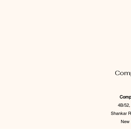
Comp
Comp 
4B/52,
Shankar R
New D