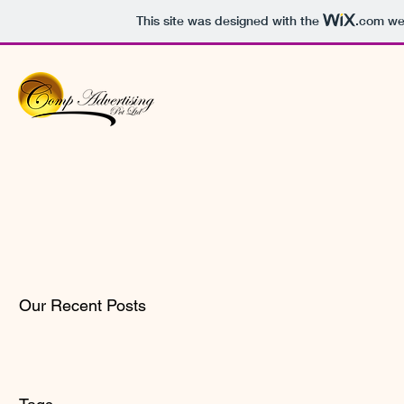
This site was designed with the
.com
web
Our Recent Posts